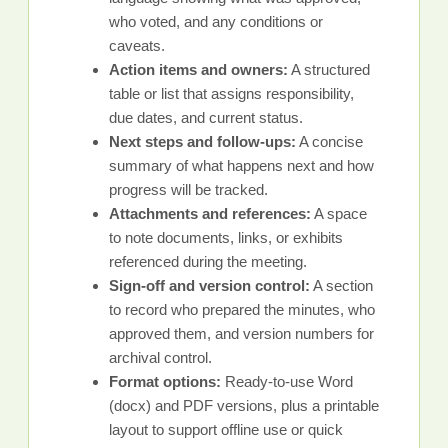
who voted, and any conditions or
caveats.
Action items and owners:
A structured
table or list that assigns responsibility,
due dates, and current status.
Next steps and follow-ups:
A concise
summary of what happens next and how
progress will be tracked.
Attachments and references:
A space
to note documents, links, or exhibits
referenced during the meeting.
Sign-off and version control:
A section
to record who prepared the minutes, who
approved them, and version numbers for
archival control.
Format options:
Ready-to-use Word
(docx) and PDF versions, plus a printable
layout to support offline use or quick