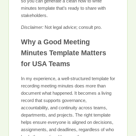
so you can generate a clean how to write
minutes template that’s ready to share with
stakeholders.
Disclaimer:
Not legal advice; consult pro.
Why a Good Meeting
Minutes Template Matters
for USA Teams
In my experience, a well-structured template for
recording meeting minutes does more than
document what happened. It becomes a living
record that supports governance,
accountability, and continuity across teams,
departments, and projects. The right template
helps ensure everyone is aligned on decisions,
assignments, and deadlines, regardless of who