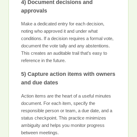
4) Document decisions and
approvals
Make a dedicated entry for each decision,
noting who approved it and under what
conditions. If a decision requires a formal vote,
document the vote tally and any abstentions.
This creates an auditable trail that’s easy to
reference in the future.
5) Capture action items with owners
and due dates
Action items are the heart of a useful minutes
document. For each item, specify the
responsible person or team, a due date, and a
status checkpoint. This practice minimizes
ambiguity and helps you monitor progress
between meetings.