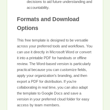
decisions to aid future understanding and
accountability.
Formats and Download
Options
This free template is designed to be versatile
across your preferred tools and workflows. You
can use it directly in Microsoft Word or convert
it into a printable PDF for handouts or offline
review. The Word-based version is particularly
practical because you can customize fields,
apply your organization’s branding, and then
export a PDF for distribution. If you’re
collaborating in real time, you can also adapt
the template to Google Docs and save a
version in your preferred cloud folder for easy
access by team members.