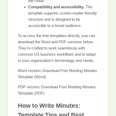
the cloud.
Compatibility and accessibility:
The
template supports screen-reader-friendly
structure and is designed to be
accessible to a broad audience.
To access the free templates directly, you can
download the Word and PDF versions below.
They’re crafted to work seamlessly with
common US business workflows and to adapt
to your organization’s terminology and needs.
Word version: Download Free Meeting Minutes
Template (Word)
PDF version: Download Free Meeting Minutes
Template (PDF)
How to Write Minutes:
Template Tips and Best