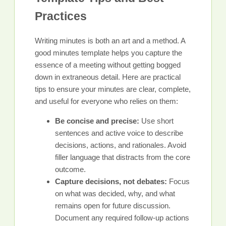
Practices
Writing minutes is both an art and a method. A
good minutes template helps you capture the
essence of a meeting without getting bogged
down in extraneous detail. Here are practical
tips to ensure your minutes are clear, complete,
and useful for everyone who relies on them:
Be concise and precise:
Use short
sentences and active voice to describe
decisions, actions, and rationales. Avoid
filler language that distracts from the core
outcome.
Capture decisions, not debates:
Focus
on what was decided, why, and what
remains open for future discussion.
Document any required follow-up actions