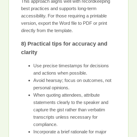
This approach aligns well with recordkeeping
best practices and supports long-term
accessibility. For those requiring a printable
version, export the Word file to PDF or print
directly from the template.
8) Practical tips for accuracy and
clarity
Use precise timestamps for decisions
and actions when possible.
Avoid hearsay; focus on outcomes, not
personal opinions.
When quoting attendees, attribute
statements clearly to the speaker and
capture the gist rather than verbatim
transcripts unless necessary for
compliance.
Incorporate a brief rationale for major