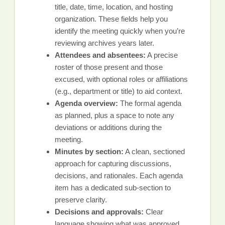
title, date, time, location, and hosting
organization. These fields help you
identify the meeting quickly when you’re
reviewing archives years later.
Attendees and absentees:
A precise
roster of those present and those
excused, with optional roles or affiliations
(e.g., department or title) to aid context.
Agenda overview:
The formal agenda
as planned, plus a space to note any
deviations or additions during the
meeting.
Minutes by section:
A clean, sectioned
approach for capturing discussions,
decisions, and rationales. Each agenda
item has a dedicated sub-section to
preserve clarity.
Decisions and approvals:
Clear
language showing what was approved,