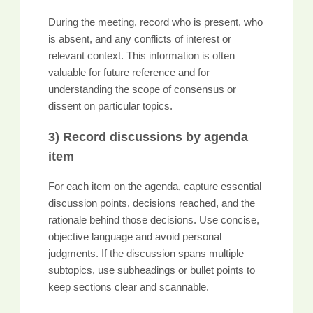
During the meeting, record who is present, who
is absent, and any conflicts of interest or
relevant context. This information is often
valuable for future reference and for
understanding the scope of consensus or
dissent on particular topics.
3) Record discussions by agenda
item
For each item on the agenda, capture essential
discussion points, decisions reached, and the
rationale behind those decisions. Use concise,
objective language and avoid personal
judgments. If the discussion spans multiple
subtopics, use subheadings or bullet points to
keep sections clear and scannable.