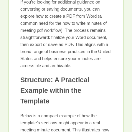
If you’re looking for additional guidance on
converting or saving documents, you can
explore how to create a PDF from Word (a
common need for the how to write minutes of
meeting pdf workflow). The process remains
straightforward: finalize your Word document,
then export or save as PDF. This aligns with a
broad range of business practices in the United
States and helps ensure your minutes are
accessible and archivable.
Structure: A Practical
Example within the
Template
Below is a compact example of how the
template’s sections might appear in a real
meeting minute document. This illustrates how