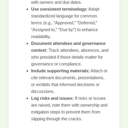
with owners and due dates.
Use consistent terminology:
Adopt
standardized language for common
terms (e.g., “Approved,” “Deferred,”
“Assigned to,” “Due by”) to enhance
readability.
Document attendees and governance
context:
Track attendees, absences, and
who presided if those details matter for
governance or compliance.
Include supporting materials:
Attach or
cite relevant documents, presentations,
or exhibits that informed decisions or
discussions.
Log risks and issues:
If risks or issues
are raised, note them with ownership and
mitigation steps to prevent them from
slipping through the cracks.