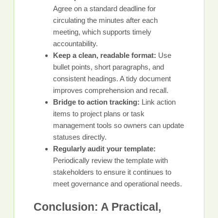
Agree on a standard deadline for
circulating the minutes after each
meeting, which supports timely
accountability.
Keep a clean, readable format:
Use
bullet points, short paragraphs, and
consistent headings. A tidy document
improves comprehension and recall.
Bridge to action tracking:
Link action
items to project plans or task
management tools so owners can update
statuses directly.
Regularly audit your template:
Periodically review the template with
stakeholders to ensure it continues to
meet governance and operational needs.
Conclusion: A Practical,