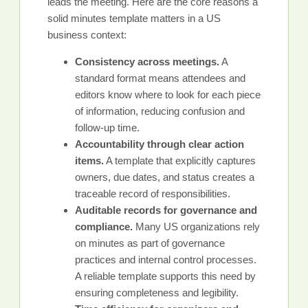
leads the meeting. Here are the core reasons a
solid minutes template matters in a US
business context:
Consistency across meetings.
A
standard format means attendees and
editors know where to look for each piece
of information, reducing confusion and
follow-up time.
Accountability through clear action
items.
A template that explicitly captures
owners, due dates, and status creates a
traceable record of responsibilities.
Auditable records for governance and
compliance.
Many US organizations rely
on minutes as part of governance
practices and internal control processes.
A reliable template supports this need by
ensuring completeness and legibility.