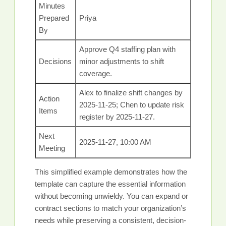
Minutes
Prepared
Priya
By
Approve Q4 staffing plan with
Decisions
minor adjustments to shift
coverage.
Alex to finalize shift changes by
Action
2025-11-25; Chen to update risk
Items
register by 2025-11-27.
Next
2025-11-27, 10:00 AM
Meeting
This simplified example demonstrates how the
template can capture the essential information
without becoming unwieldy. You can expand or
contract sections to match your organization’s
needs while preserving a consistent, decision-