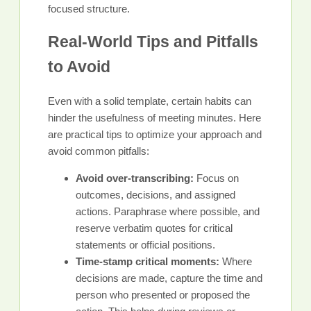
focused structure.
Real-World Tips and Pitfalls
to Avoid
Even with a solid template, certain habits can
hinder the usefulness of meeting minutes. Here
are practical tips to optimize your approach and
avoid common pitfalls:
Avoid over-transcribing:
Focus on
outcomes, decisions, and assigned
actions. Paraphrase where possible, and
reserve verbatim quotes for critical
statements or official positions.
Time-stamp critical moments:
Where
decisions are made, capture the time and
person who presented or proposed the