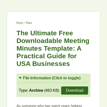
Root
>
Files
The Ultimate Free
Downloadable Meeting
Minutes Template: A
Practical Guide for
USA Businesses
File Information (Click to toggle)
Type:
Archive
(463 KB)
Download
As someone who has spent years helping