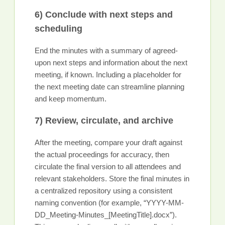
6) Conclude with next steps and
scheduling
End the minutes with a summary of agreed-
upon next steps and information about the next
meeting, if known. Including a placeholder for
the next meeting date can streamline planning
and keep momentum.
7) Review, circulate, and archive
After the meeting, compare your draft against
the actual proceedings for accuracy, then
circulate the final version to all attendees and
relevant stakeholders. Store the final minutes in
a centralized repository using a consistent
naming convention (for example, “YYYY-MM-
DD_Meeting-Minutes_[MeetingTitle].docx”).