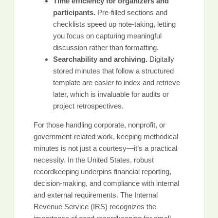
Time efficiency for organizers and
participants.
Pre-filled sections and
checklists speed up note-taking, letting
you focus on capturing meaningful
discussion rather than formatting.
Searchability and archiving.
Digitally
stored minutes that follow a structured
template are easier to index and retrieve
later, which is invaluable for audits or
project retrospectives.
For those handling corporate, nonprofit, or
government-related work, keeping methodical
minutes is not just a courtesy—it’s a practical
necessity. In the United States, robust
recordkeeping underpins financial reporting,
decision-making, and compliance with internal
and external requirements. The Internal
Revenue Service (IRS) recognizes the