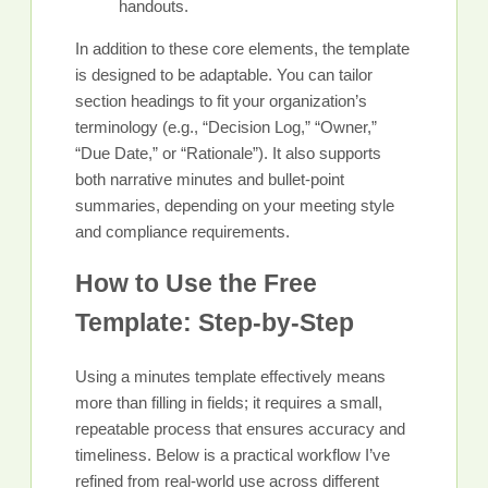
handouts.
In addition to these core elements, the template
is designed to be adaptable. You can tailor
section headings to fit your organization’s
terminology (e.g., “Decision Log,” “Owner,”
“Due Date,” or “Rationale”). It also supports
both narrative minutes and bullet-point
summaries, depending on your meeting style
and compliance requirements.
How to Use the Free
Template: Step-by-Step
Using a minutes template effectively means
more than filling in fields; it requires a small,
repeatable process that ensures accuracy and
timeliness. Below is a practical workflow I’ve
refined from real-world use across different