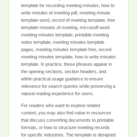
template for recording meeting minutes, how to
write minutes of meeting pdf, meeting minute
template word, record of meeting template, free
template minutes of meeting, microsoft word
meeting minutes template, printable meeting
notes template, meeting minutes template
pages, meeting minutes template free, record
meeting minutes template, how to write minutes
template. In practice, these phrases appear in
the opening sections, section headers, and
within practical usage guidance to ensure
relevance for search queries while preserving a
natural reading experience for users.
For readers who want to explore related
content, you may also find value in resources
that discuss converting documents to printable
formats, or how to structure meeting records
for specific industries. The template is designed