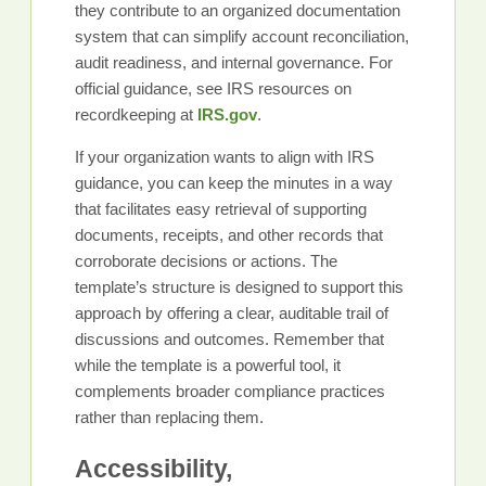
they contribute to an organized documentation
system that can simplify account reconciliation,
audit readiness, and internal governance. For
official guidance, see IRS resources on
recordkeeping at
IRS.gov
.
If your organization wants to align with IRS
guidance, you can keep the minutes in a way
that facilitates easy retrieval of supporting
documents, receipts, and other records that
corroborate decisions or actions. The
template’s structure is designed to support this
approach by offering a clear, auditable trail of
discussions and outcomes. Remember that
while the template is a powerful tool, it
complements broader compliance practices
rather than replacing them.
Accessibility,