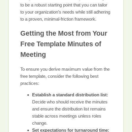
to be a robust starting point that you can tailor
to your organization’s needs while still adhering
to a proven, minimal-friction framework.
Getting the Most from Your
Free Template Minutes of
Meeting
To ensure you derive maximum value from the
free template, consider the following best
practices:
Establish a standard distribution list:
Decide who should receive the minutes
and ensure the distribution list remains
stable across meetings unless roles
change.
Set expectations for turnaround time: