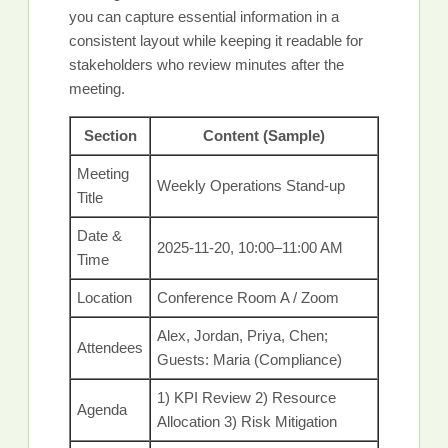
you can capture essential information in a
consistent layout while keeping it readable for
stakeholders who review minutes after the
meeting.
Section
Content (Sample)
Meeting
Weekly Operations Stand-up
Title
Date &
2025-11-20, 10:00–11:00 AM
Time
Location
Conference Room A / Zoom
Alex, Jordan, Priya, Chen;
Attendees
Guests: Maria (Compliance)
1) KPI Review 2) Resource
Agenda
Allocation 3) Risk Mitigation