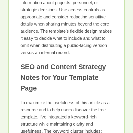
information about projects, personnel, or
strategic decisions. Use access controls as
appropriate and consider redacting sensitive
details when sharing minutes beyond the core
audience. The template’s flexible design makes
it easy to decide what to include and what to
omit when distributing a public-facing version
versus an internal record.
SEO and Content Strategy
Notes for Your Template
Page
To maximize the usefulness of this article as a
resource and to help users discover the free
template, I’ve integrated a keyword-rich
structure while maintaining clarity and
usefulness. The keyword cluster includes: