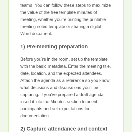
teams. You can follow these steps to maximize
the value of the free template minutes of
meeting, whether you’re printing the printable
meeting notes template or sharing a digital
Word document.
1) Pre-meeting preparation
Before you're in the room, set up the template
with the basic metadata. Enter the meeting title,
date, location, and the expected attendees.
Attach the agenda as a reference so you know
what decisions and discussions you’ll be
capturing. If you’ve prepared a draft agenda,
insert it into the Minutes section to orient
participants and set expectations for
documentation.
2) Capture attendance and context