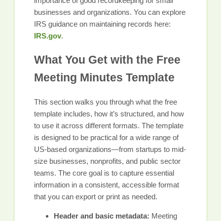
importance of good recordkeeping for small
businesses and organizations. You can explore
IRS guidance on maintaining records here:
IRS.gov
.
What You Get with the Free
Meeting Minutes Template
This section walks you through what the free
template includes, how it’s structured, and how
to use it across different formats. The template
is designed to be practical for a wide range of
US-based organizations—from startups to mid-
size businesses, nonprofits, and public sector
teams. The core goal is to capture essential
information in a consistent, accessible format
that you can export or print as needed.
Header and basic metadata:
Meeting