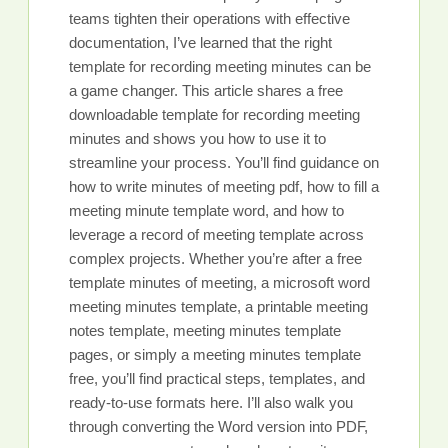
teams tighten their operations with effective
documentation, I’ve learned that the right
template for recording meeting minutes can be
a game changer. This article shares a free
downloadable template for recording meeting
minutes and shows you how to use it to
streamline your process. You’ll find guidance on
how to write minutes of meeting pdf, how to fill a
meeting minute template word, and how to
leverage a record of meeting template across
complex projects. Whether you’re after a free
template minutes of meeting, a microsoft word
meeting minutes template, a printable meeting
notes template, meeting minutes template
pages, or simply a meeting minutes template
free, you’ll find practical steps, templates, and
ready-to-use formats here. I’ll also walk you
through converting the Word version into PDF,