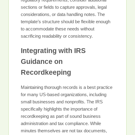
sections or fields to capture approvals, legal
considerations, or data handling notes. The
template’s structure should be flexible enough
to accommodate these needs without
sacrificing readability or consistency.
Integrating with IRS
Guidance on
Recordkeeping
Maintaining thorough records is a best practice
for many US-based organizations, including
small businesses and nonprofits. The IRS
specifically highlights the importance of
recordkeeping as part of sound business
administration and tax compliance. While
minutes themselves are not tax documents,