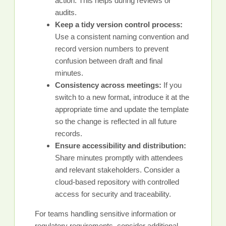
action. This helps during reviews or
audits.
Keep a tidy version control process:
Use a consistent naming convention and
record version numbers to prevent
confusion between draft and final
minutes.
Consistency across meetings:
If you
switch to a new format, introduce it at the
appropriate time and update the template
so the change is reflected in all future
records.
Ensure accessibility and distribution:
Share minutes promptly with attendees
and relevant stakeholders. Consider a
cloud-based repository with controlled
access for security and traceability.
For teams handling sensitive information or
regulatory requirements, consider additional