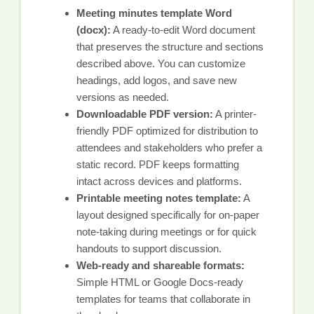
Meeting minutes template Word
(docx):
A ready-to-edit Word document
that preserves the structure and sections
described above. You can customize
headings, add logos, and save new
versions as needed.
Downloadable PDF version:
A printer-
friendly PDF optimized for distribution to
attendees and stakeholders who prefer a
static record. PDF keeps formatting
intact across devices and platforms.
Printable meeting notes template:
A
layout designed specifically for on-paper
note-taking during meetings or for quick
handouts to support discussion.
Web-ready and shareable formats:
Simple HTML or Google Docs-ready
templates for teams that collaborate in