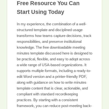
Free Resource You Can
Start Using Today
In my experience, the combination of a well-
structured template and disciplined usage
transforms how teams capture decisions, track
responsibilities, and preserve institutional
knowledge. The free downloadable meeting
minutes template discussed here is designed to
be practical, flexible, and easy to adopt across
a wide range of USA-based organizations. It
supports multiple formats, including a ready-to-
edit Word version and a printer-friendly PDF,
along with guidance on how to write minutes
template content that is clear, actionable, and
compliant with standard recordkeeping
practices. By starting with a consistent
framework, you can reduce post-meeting back-