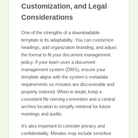
Customization, and Legal
Considerations
One of the strengths of a downloadable
template is its adaptability. You can customize
headings, add organization branding, and adjust
the format to fit your document management
policy. If your team uses a document
management system (DMS), ensure your
template aligns with the system’s metadata
requirements so minutes are discoverable and
properly indexed. When in doubt, keep a
consistent file naming convention and a central
archive location to simplify retrieval for future
meetings and audits.
It’s also important to consider privacy and
confidentiality. Minutes may include sensitive