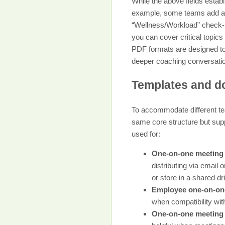
While the above fields establ
example, some teams add a “C
“Wellness/Workload” check-in 
you can cover critical topics
PDF formats are designed to
deeper coaching conversati
Templates and do
To accommodate different tea
same core structure but supp
used for:
One-on-one meeting
distributing via email 
or store in a shared dr
Employee one-on-one
when compatibility wit
One-on-one meeting