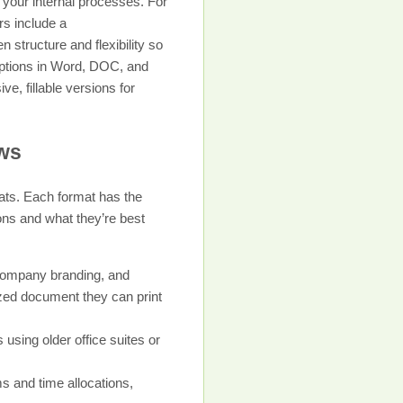
h your internal processes. For
rs include a
 structure and flexibility so
 options in Word, DOC, and
, fillable versions for
ows
ats. Each format has the
ons and what they’re best
 company branding, and
mized document they can print
 using older office suites or
s and time allocations,