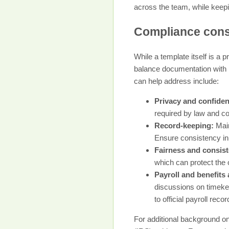
across the team, while keepi
Compliance consi
While a template itself is a 
balance documentation with p
can help address include:
Privacy and confident
required by law and c
Record-keeping:
Main
Ensure consistency in
Fairness and consis
which can protect the 
Payroll and benefits
discussions on timekee
to official payroll rec
For additional background on