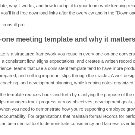
ate, why it works, and how to adapt it to your team while keeping re
t, you’ll find free download links after the overview and in the “Downlo
; consult pro.
-one meeting template and why it matter
te is a structured framework you reuse in every one-on-one conver
 a consistent flow, aligns expectations, and creates a written record 
ience, teams that use a consistent template tend to have more produ
epared, and nothing important slips through the cracks. A well-desig
coaching, and development planning, while keeping notes organized fo
 the template reduces back-and-forth by clarifying the purpose of the
helps managers track progress across objectives, development goals, a
when you need to demonstrate how you’re supporting employee growth
 accountability. For organizations that maintain formal records for p
an be a central tool to demonstrate consistency and fairness over ti