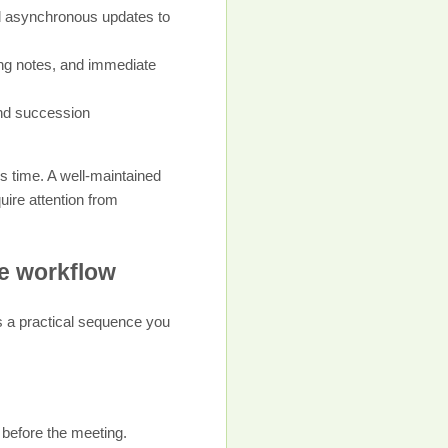
d asynchronous updates to
ing notes, and immediate
and succession
ss time. A well-maintained
uire attention from
le workflow
’s a practical sequence you
 before the meeting.