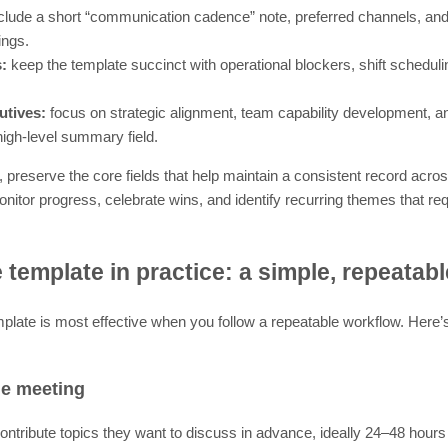
clude a short “communication cadence” note, preferred channels, an
ings.
s:
keep the template succinct with operational blockers, shift schedul
utives:
focus on strategic alignment, team capability development, 
high-level summary field.
 preserve the core fields that help maintain a consistent record acro
nitor progress, celebrate wins, and identify recurring themes that req
 template in practice: a simple, repeatab
mplate is most effective when you follow a repeatable workflow. Here
he meeting
ntribute topics they want to discuss in advance, ideally 24–48 hours