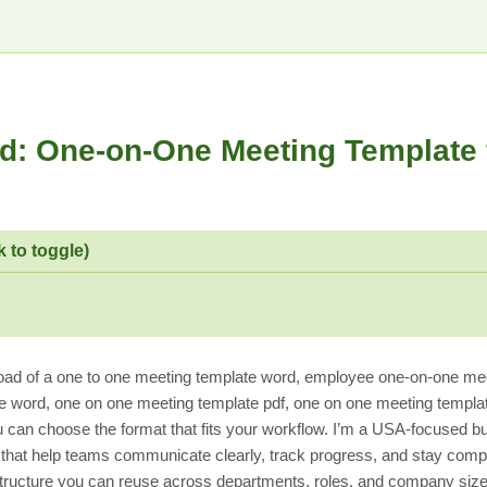
d: One-on-One Meeting Template 
k to toggle)
ad of a one to one meeting template word, employee one-on-one mee
 word, one on one meeting template pdf, one on one meeting templa
 can choose the format that fits your workflow. I’m a USA-focused b
hat help teams communicate clearly, track progress, and stay compli
l structure you can reuse across departments, roles, and company size