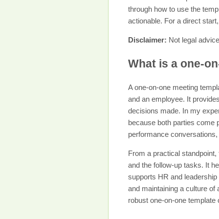
through how to use the templ
actionable. For a direct star
Disclaimer:
Not legal advice
What is a one-on
A one-on-one meeting templa
and an employee. It provides
decisions made. In my exper
because both parties come pr
performance conversations, 
From a practical standpoint,
and the follow-up tasks. It 
supports HR and leadership 
and maintaining a culture of
robust one-on-one template c