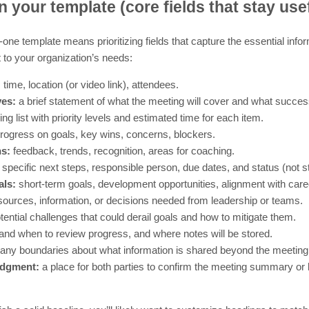
n your template (core fields that stay use
one template means prioritizing fields that capture the essential info
 to your organization’s needs:
 time, location (or video link), attendees.
ves:
a brief statement of what the meeting will cover and what success 
ng list with priority levels and estimated time for each item.
rogress on goals, key wins, concerns, blockers.
s:
feedback, trends, recognition, areas for coaching.
specific next steps, responsible person, due dates, and status (not s
ls:
short-term goals, development opportunities, alignment with care
ources, information, or decisions needed from leadership or teams.
tential challenges that could derail goals and how to mitigate them.
nd when to review progress, and where notes will be stored.
any boundaries about what information is shared beyond the meeting
edgment:
a place for both parties to confirm the meeting summary or k