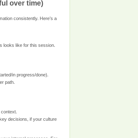
ful over time)
rmation consistently. Here’s a
looks like for this session.
tarted/in progress/done).
er path.
 context.
ey decisions, if your culture