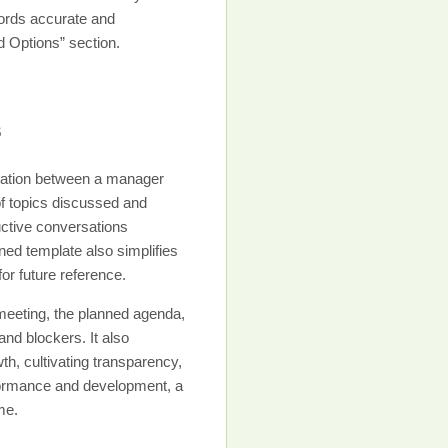
cords accurate and
ad Options” section.
s
sation between a manager
of topics discussed and
ctive conversations
ned template also simplifies
r future reference.
 meeting, the planned agenda,
nd blockers. It also
, cultivating transparency,
erformance and development, a
me.