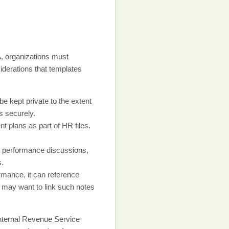
SA, organizations must
iderations that templates
 kept private to the extent
s securely.
 plans as part of HR files.
d performance discussions,
s.
rmance, it can reference
u may want to link such notes
Internal Revenue Service