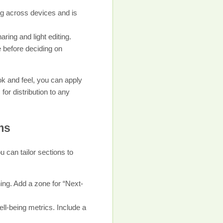
ing across devices and is
aring and light editing.
e before deciding on
ok and feel, you can apply
or distribution to any
ms
 can tailor sections to
ng. Add a zone for “Next-
ll-being metrics. Include a