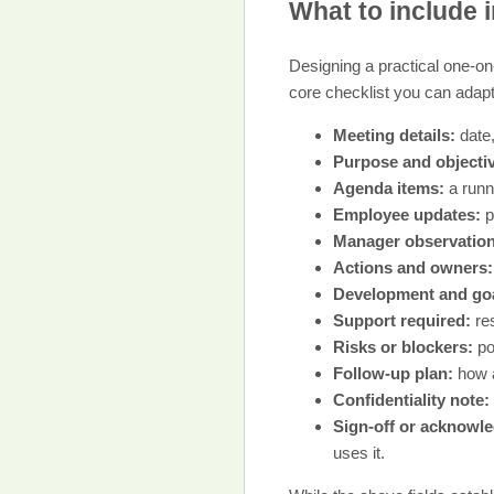
What to include i
Designing a practical one-on-
core checklist you can adapt
Meeting details:
date,
Purpose and objecti
Agenda items:
a runni
Employee updates:
p
Manager observation
Actions and owners:
Development and goa
Support required:
res
Risks or blockers:
po
Follow-up plan:
how a
Confidentiality note:
Sign-off or acknowl
uses it.