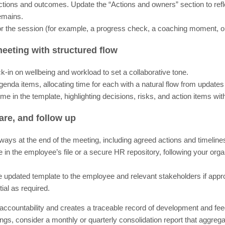
actions and outcomes. Update the “Actions and owners” section to ref
emains.
 for the session (for example, a progress check, a coaching moment, 
eeting with structured flow
ck-in on wellbeing and workload to set a collaborative tone.
enda items, allocating time for each with a natural flow from updates
ime in the template, highlighting decisions, risks, and action items w
are, and follow up
ys at the end of the meeting, including agreed actions and timeline
e in the employee’s file or a secure HR repository, following your orga
he updated template to the employee and relevant stakeholders if appro
ial as required.
accountability and creates a traceable record of development and fe
gs, consider a monthly or quarterly consolidation report that aggre