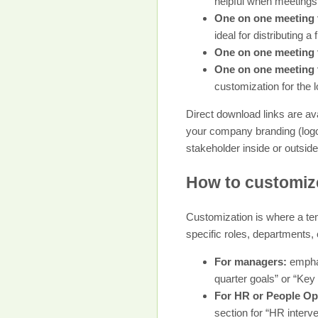
helpful when meetings
One on one meeting 
ideal for distributing a
One on one meeting 
One on one meeting 
customization for the 
Direct download links are ava
your company branding (logo,
stakeholder inside or outside
How to customize
Customization is where a tem
specific roles, departments, 
For managers:
emphas
quarter goals” or “Key 
For HR or People Op
section for “HR interv