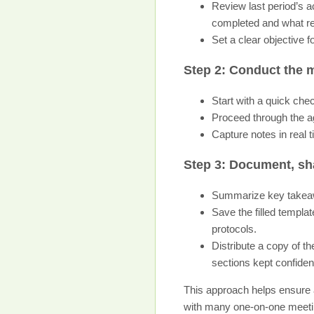
Review last period’s 
completed and what r
Set a clear objective
Step 2: Conduct the m
Start with a quick che
Proceed through the ag
Capture notes in real t
Step 3: Document, sh
Summarize key takeawa
Save the filled templat
protocols.
Distribute a copy of t
sections kept confident
This approach helps ensure 
with many one-on-one meetin