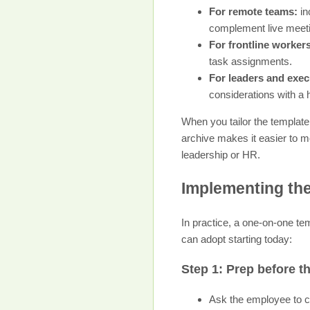
For remote teams:
in
complement live meet
For frontline worker
task assignments.
For leaders and exec
considerations with a 
When you tailor the template,
archive makes it easier to mo
leadership or HR.
Implementing the
In practice, a one-on-one te
can adopt starting today:
Step 1: Prep before t
Ask the employee to co