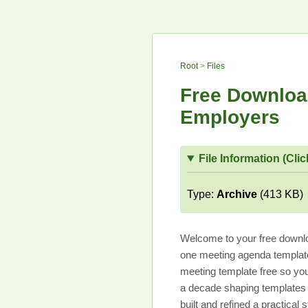
Root
>
Files
Free Downloa
Employers
File Information (Clic
Type:
Archive
(413 KB)
Welcome to your free downlo
one meeting agenda template
meeting template free so you
a decade shaping templates t
built and refined a practica