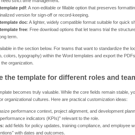
 need strict time management.
template pdf
: A non-editable or fillable option that preserves formatt
 finalized version for sign-off or record-keeping.
template doc
: A lighter, widely compatible format suitable for quick sh
template free
: Free download options that let teams trial the structur
long term.
ilable in the section below. For teams that want to standardize the lo
 colors, typography) within the Word templates and export the PDFs f
 the organization.
 the template for different roles and tea
plate becomes truly valuable. While the core fields remain stable, you
or organizational cultures. Here are practical customization ideas:
ize performance context, project alignment, and development planni
performance indicators (KPIs)” relevant to the role.
s:
add fields for policy updates, training compliance, and employee we
entions” with dates and outcomes.