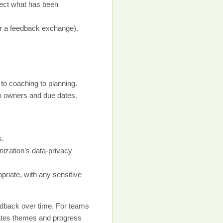
lect what has been
or a feedback exchange).
 to coaching to planning.
ith owners and due dates.
s.
nization’s data-privacy
priate, with any sensitive
edback over time. For teams
gates themes and progress