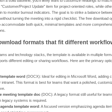
ish a solid baseline, you’ll likely want to customize headings to matc
ustomer/Project Update” item for project-oriented roles, while othe
to monitor burnout indicators. The goal is to strike a balance between
 without turning the meeting into a rigid checklist. The free download
 accommodate both quick, minimal templates and more comprehensive
ons.
wnload formats that fit different workfl
ms and technology stacks, the template is available in multiple form
orts different editing or sharing workflows. Here are the primary opti
 template word
(DOCX): Ideal for editing in Microsoft Word, adding
or intranet. This format is best for teams that want a polished, custo
ive.
 meeting template doc
(DOC): A legacy format still useful for teams
h legacy systems is required.
 agenda template word
: A focused version emphasizing agenda item