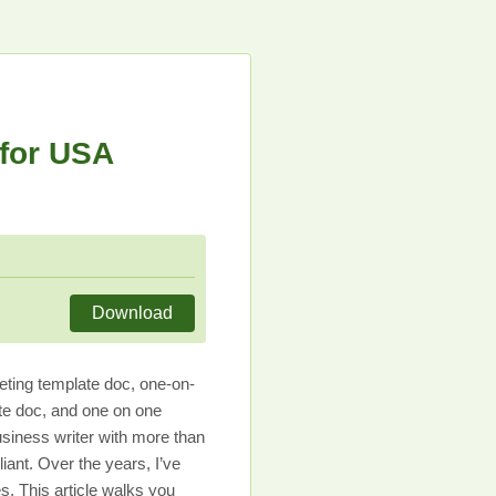
for USA
Download
ting template doc, one-on-
te doc, and one on one
usiness writer with more than
ant. Over the years, I’ve
s. This article walks you