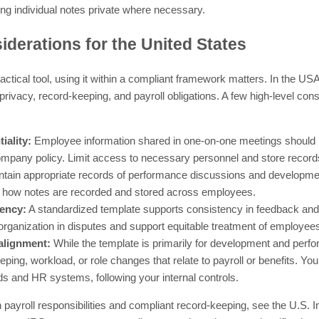
ng individual notes private where necessary.
derations for the United States
practical tool, using it within a compliant framework matters. In the U
rivacy, record-keeping, and payroll obligations. A few high-level cons
iality:
Employee information shared in one-on-one meetings should be
ompany policy. Limit access to necessary personnel and store record
tain appropriate records of performance discussions and development
 how notes are recorded and stored across employees.
tency:
A standardized template supports consistency in feedback an
organization in disputes and support equitable treatment of employee
 alignment:
While the template is primarily for development and perfo
ping, workload, or role changes that relate to payroll or benefits. Yo
ords and HR systems, following your internal controls.
 payroll responsibilities and compliant record-keeping, see the U.S. 