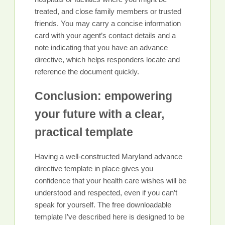
treated, and close family members or trusted
friends. You may carry a concise information
card with your agent’s contact details and a
note indicating that you have an advance
directive, which helps responders locate and
reference the document quickly.
Conclusion: empowering
your future with a clear,
practical template
Having a well-constructed Maryland advance
directive template in place gives you
confidence that your health care wishes will be
understood and respected, even if you can’t
speak for yourself. The free downloadable
template I’ve described here is designed to be