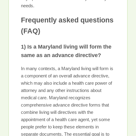
needs.
Frequently asked questions
(FAQ)
1) Is a Maryland living will form the
same as an advance directive?
In many contexts, a Maryland living will form is
a component of an overall advance directive,
which may also include a health care power of
attorney and any other instructions about
medical care. Maryland recognizes
comprehensive advance directive forms that
combine living will directives with the
appointment of a health care agent, yet some
people prefer to keep these elements in
separate documents. The essential goal is to