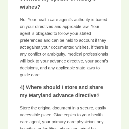
wishes?
No. Your health care agent’s authority is based
on your directives and applicable law. Your
agent is obligated to follow your stated
preferences and can be held to account if they
act against your documented wishes. If there is
any conflict or ambiguity, medical professionals
will look to your advance directive, your agent’s
decisions, and any applicable state laws to
guide care.
4) Where should I store and share
my Maryland advance directive?
Store the original document in a secure, easily
accessible place. Give copies to your health
care agent, your primary care physician, any
hospitals or facilities where you might be