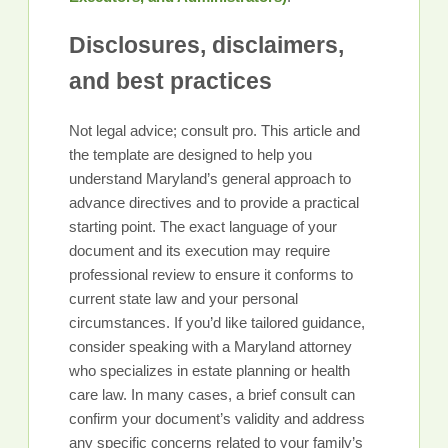
Disclosures, disclaimers,
and best practices
Not legal advice; consult pro. This article and
the template are designed to help you
understand Maryland’s general approach to
advance directives and to provide a practical
starting point. The exact language of your
document and its execution may require
professional review to ensure it conforms to
current state law and your personal
circumstances. If you’d like tailored guidance,
consider speaking with a Maryland attorney
who specializes in estate planning or health
care law. In many cases, a brief consult can
confirm your document’s validity and address
any specific concerns related to your family’s