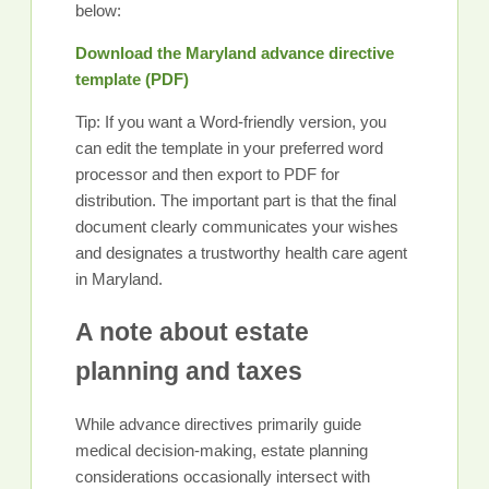
below:
Download the Maryland advance directive
template (PDF)
Tip: If you want a Word-friendly version, you
can edit the template in your preferred word
processor and then export to PDF for
distribution. The important part is that the final
document clearly communicates your wishes
and designates a trustworthy health care agent
in Maryland.
A note about estate
planning and taxes
While advance directives primarily guide
medical decision-making, estate planning
considerations occasionally intersect with