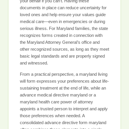
your behalf if you can’t. Having these
documents in place can reduce uncertainty for
loved ones and help ensure your values guide
medical care—even in emergencies or during
serious illness. For Maryland families, the state
recognizes forms created in connection with
the Maryland Attorney General’s office and
other recognized sources, as long as they meet
basic legal standards and are properly signed
and witnessed.
From a practical perspective, a maryland living
will form expresses your preferences about life-
sustaining treatment at the end of life, while an
advance medical directive maryland or a
maryland health care power of attorney
appoints a trusted person to interpret and apply
those preferences when needed. A
consolidated advance directive form maryland