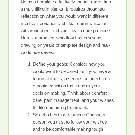
Using a template effectively means more than
simply filling in blanks. It requires thoughtful
reflection on what you would want in different
medical scenarios and clear communication
with your agent and your health care providers.
Here’s a practical workflow I recommend,
drawing on years of template design and real-
world use cases:
Define your goals: Consider how you
would want to be cared for if you have a
terminal illness, a serious accident, or a
chronic condition that impairs your
decision-making. Think about comfort
care, pain management, and your wishes
for life-sustaining treatments.
Select a health care agent: Choose a
person you trust to follow your wishes
and to be comfortable making tough