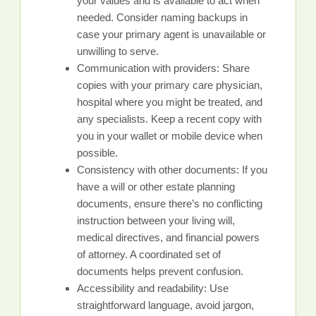
your values and is available to act when
needed. Consider naming backups in
case your primary agent is unavailable or
unwilling to serve.
Communication with providers: Share
copies with your primary care physician,
hospital where you might be treated, and
any specialists. Keep a recent copy with
you in your wallet or mobile device when
possible.
Consistency with other documents: If you
have a will or other estate planning
documents, ensure there’s no conflicting
instruction between your living will,
medical directives, and financial powers
of attorney. A coordinated set of
documents helps prevent confusion.
Accessibility and readability: Use
straightforward language, avoid jargon,