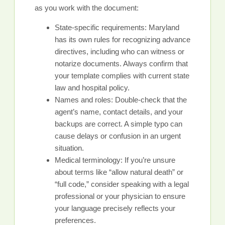
as you work with the document:
State-specific requirements: Maryland
has its own rules for recognizing advance
directives, including who can witness or
notarize documents. Always confirm that
your template complies with current state
law and hospital policy.
Names and roles: Double-check that the
agent’s name, contact details, and your
backups are correct. A simple typo can
cause delays or confusion in an urgent
situation.
Medical terminology: If you’re unsure
about terms like “allow natural death” or
“full code,” consider speaking with a legal
professional or your physician to ensure
your language precisely reflects your
preferences.