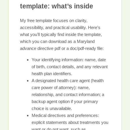
template: what’s inside
My free template focuses on clarity,
accessibility, and practical usability. Here’s
what you’ll typically find inside the template,
which you can download as a Maryland
advance directive pdf or a doc/pdf-ready file:
Your identifying information: name, date
of birth, contact details, and any relevant
health plan identifiers.
A designated health care agent (health
care power of attorney): name,
relationship, and contact information; a
backup agent option if your primary
choice is unavailable.
Medical directives and preferences:
explicit statements about treatments you
want or do not want, such as