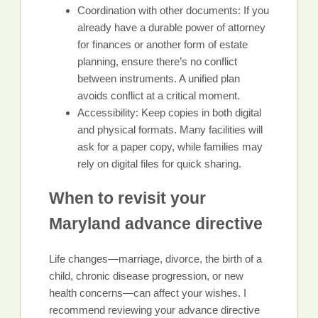
Coordination with other documents: If you
already have a durable power of attorney
for finances or another form of estate
planning, ensure there’s no conflict
between instruments. A unified plan
avoids conflict at a critical moment.
Accessibility: Keep copies in both digital
and physical formats. Many facilities will
ask for a paper copy, while families may
rely on digital files for quick sharing.
When to revisit your
Maryland advance directive
Life changes—marriage, divorce, the birth of a
child, chronic disease progression, or new
health concerns—can affect your wishes. I
recommend reviewing your advance directive