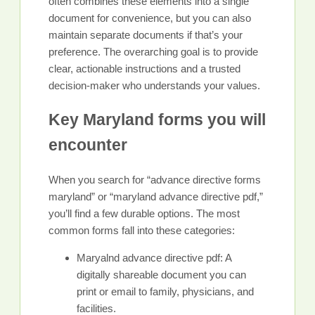
often combines these elements into a single
document for convenience, but you can also
maintain separate documents if that’s your
preference. The overarching goal is to provide
clear, actionable instructions and a trusted
decision-maker who understands your values.
Key Maryland forms you will
encounter
When you search for “advance directive forms
maryland” or “maryland advance directive pdf,”
you’ll find a few durable options. The most
common forms fall into these categories:
Maryalnd advance directive pdf: A
digitally shareable document you can
print or email to family, physicians, and
facilities.