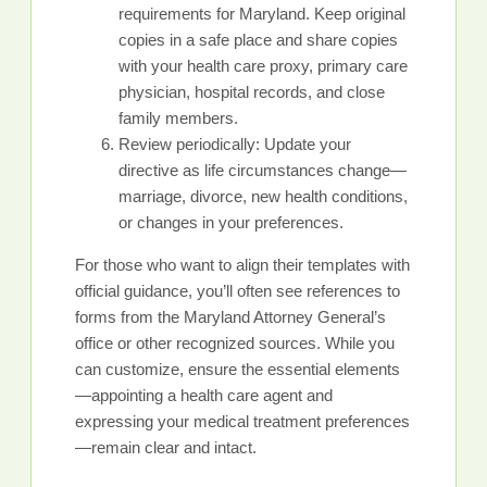
requirements for Maryland. Keep original
copies in a safe place and share copies
with your health care proxy, primary care
physician, hospital records, and close
family members.
Review periodically: Update your
directive as life circumstances change—
marriage, divorce, new health conditions,
or changes in your preferences.
For those who want to align their templates with
official guidance, you’ll often see references to
forms from the Maryland Attorney General’s
office or other recognized sources. While you
can customize, ensure the essential elements
—appointing a health care agent and
expressing your medical treatment preferences
—remain clear and intact.