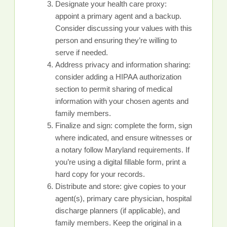
Designate your health care proxy:
appoint a primary agent and a backup.
Consider discussing your values with this
person and ensuring they’re willing to
serve if needed.
Address privacy and information sharing:
consider adding a HIPAA authorization
section to permit sharing of medical
information with your chosen agents and
family members.
Finalize and sign: complete the form, sign
where indicated, and ensure witnesses or
a notary follow Maryland requirements. If
you’re using a digital fillable form, print a
hard copy for your records.
Distribute and store: give copies to your
agent(s), primary care physician, hospital
discharge planners (if applicable), and
family members. Keep the original in a