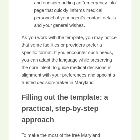
and consider adding an “emergency info”
page that quickly informs medical
personnel of your agent’s contact details
and your general wishes.
As you work with the template, you may notice
that some facilities or providers prefer a
specific format. If you encounter such needs,
you can adapt the language while preserving
the core intent: to guide medical decisions in
alignment with your preferences and appoint a
trusted decision-maker in Maryland.
Filling out the template: a
practical, step-by-step
approach
To make the most of the free Maryland