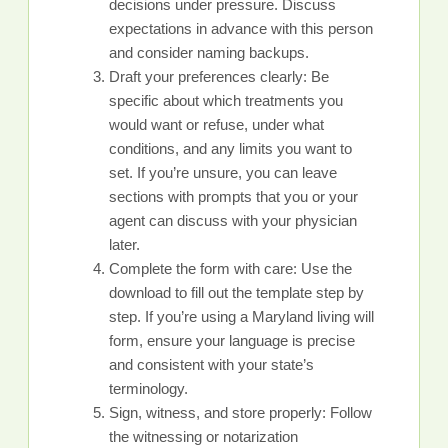
decisions under pressure. Discuss
expectations in advance with this person
and consider naming backups.
Draft your preferences clearly: Be
specific about which treatments you
would want or refuse, under what
conditions, and any limits you want to
set. If you’re unsure, you can leave
sections with prompts that you or your
agent can discuss with your physician
later.
Complete the form with care: Use the
download to fill out the template step by
step. If you’re using a Maryland living will
form, ensure your language is precise
and consistent with your state’s
terminology.
Sign, witness, and store properly: Follow
the witnessing or notarization