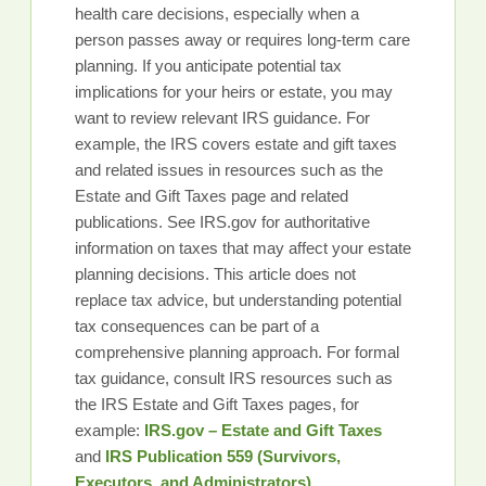
health care decisions, especially when a
person passes away or requires long-term care
planning. If you anticipate potential tax
implications for your heirs or estate, you may
want to review relevant IRS guidance. For
example, the IRS covers estate and gift taxes
and related issues in resources such as the
Estate and Gift Taxes page and related
publications. See IRS.gov for authoritative
information on taxes that may affect your estate
planning decisions. This article does not
replace tax advice, but understanding potential
tax consequences can be part of a
comprehensive planning approach. For formal
tax guidance, consult IRS resources such as
the IRS Estate and Gift Taxes pages, for
example:
IRS.gov – Estate and Gift Taxes
and
IRS Publication 559 (Survivors,
Executors, and Administrators)
.