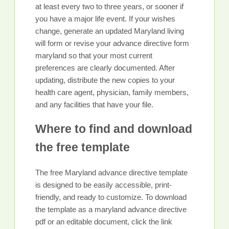
at least every two to three years, or sooner if
you have a major life event. If your wishes
change, generate an updated Maryland living
will form or revise your advance directive form
maryland so that your most current
preferences are clearly documented. After
updating, distribute the new copies to your
health care agent, physician, family members,
and any facilities that have your file.
Where to find and download
the free template
The free Maryland advance directive template
is designed to be easily accessible, print-
friendly, and ready to customize. To download
the template as a maryland advance directive
pdf or an editable document, click the link