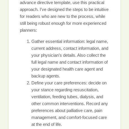
advance directive template, use this practical
approach. I’ve designed the steps to be intuitive
for readers who are new to the process, while
still being robust enough for more experienced
planners:
Gather essential information: legal name,
current address, contact information, and
your physician’s details. Also collect the
full legal name and contact information of
your designated health care agent and
backup agents.
Define your care preferences: decide on
your stance regarding resuscitation,
ventilation, feeding tubes, dialysis, and
other common interventions. Record any
preferences about palliative care, pain
management, and comfort-focused care
at the end of life.