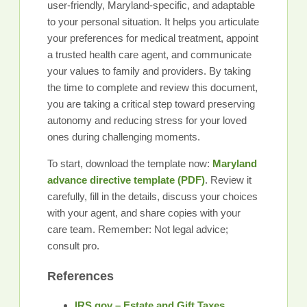
user-friendly, Maryland-specific, and adaptable
to your personal situation. It helps you articulate
your preferences for medical treatment, appoint
a trusted health care agent, and communicate
your values to family and providers. By taking
the time to complete and review this document,
you are taking a critical step toward preserving
autonomy and reducing stress for your loved
ones during challenging moments.
To start, download the template now:
Maryland
advance directive template (PDF)
. Review it
carefully, fill in the details, discuss your choices
with your agent, and share copies with your
care team. Remember: Not legal advice;
consult pro.
References
IRS.gov – Estate and Gift Taxes