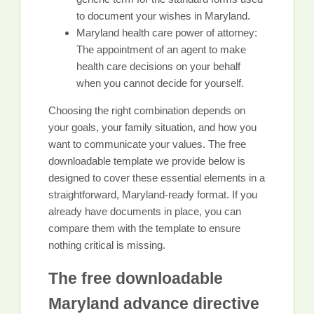
to document your wishes in Maryland.
Maryland health care power of attorney:
The appointment of an agent to make
health care decisions on your behalf
when you cannot decide for yourself.
Choosing the right combination depends on
your goals, your family situation, and how you
want to communicate your values. The free
downloadable template we provide below is
designed to cover these essential elements in a
straightforward, Maryland-ready format. If you
already have documents in place, you can
compare them with the template to ensure
nothing critical is missing.
The free downloadable
Maryland advance directive