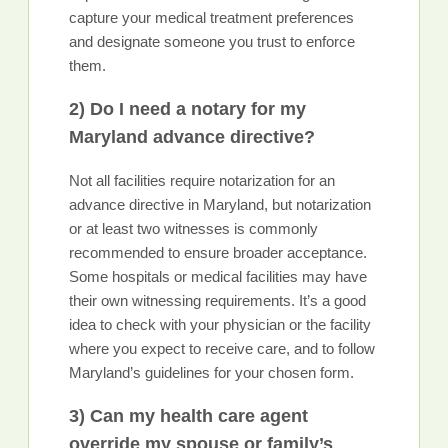
capture your medical treatment preferences
and designate someone you trust to enforce
them.
2) Do I need a notary for my
Maryland advance directive?
Not all facilities require notarization for an
advance directive in Maryland, but notarization
or at least two witnesses is commonly
recommended to ensure broader acceptance.
Some hospitals or medical facilities may have
their own witnessing requirements. It’s a good
idea to check with your physician or the facility
where you expect to receive care, and to follow
Maryland’s guidelines for your chosen form.
3) Can my health care agent
override my spouse or family’s