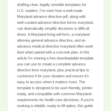
drafting clear, legally sensible templates for
U.S. readers, I’ve seen how a well-made
Maryland advance directive pdf, along with
well-curated advance directive forms maryland,
can dramatically simplify decisions in difficult
times. A Maryland living will form, a maryland
attorney general advance directive, and an
advance medical directive maryland often work
best when paired with a concrete plan. In this
article I’m sharing a free downloadable template
you can use to create a complete advance
directive form maryland, plus practical tips to
customize it for your situation and ensure it’s
easy to access when it matters most. The
template is designed to be user-friendly, printer-
ready, and compatible with common Maryland
requirements for health care decisions. If you’re
seeking a reliable, ready-to-fill option, this guide