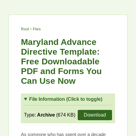
Root
>
Files
Maryland Advance
Directive Template:
Free Downloadable
PDF and Forms You
Can Use Now
File Information (Click to toggle)
Type:
Archive
(674 KB)
Download
As someone who has spent over a decade