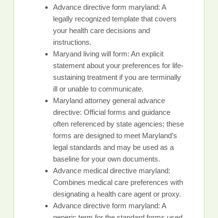
Advance directive form maryland: A
legally recognized template that covers
your health care decisions and
instructions.
Maryand living will form: An explicit
statement about your preferences for life-
sustaining treatment if you are terminally
ill or unable to communicate.
Maryland attorney general advance
directive: Official forms and guidance
often referenced by state agencies; these
forms are designed to meet Maryland’s
legal standards and may be used as a
baseline for your own documents.
Advance medical directive maryland:
Combines medical care preferences with
designating a health care agent or proxy.
Advance directive form maryland: A
generic term for the standard forms used