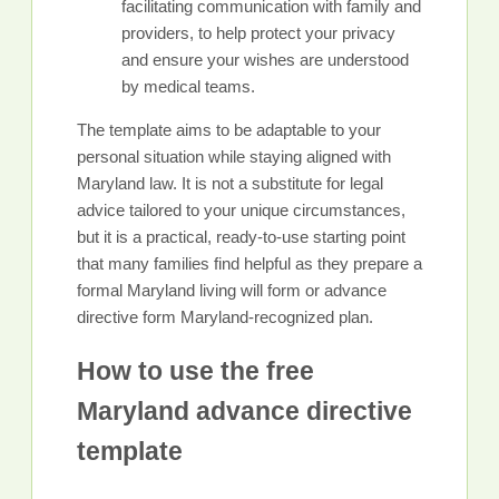
facilitating communication with family and
providers, to help protect your privacy
and ensure your wishes are understood
by medical teams.
The template aims to be adaptable to your
personal situation while staying aligned with
Maryland law. It is not a substitute for legal
advice tailored to your unique circumstances,
but it is a practical, ready-to-use starting point
that many families find helpful as they prepare a
formal Maryland living will form or advance
directive form Maryland-recognized plan.
How to use the free
Maryland advance directive
template