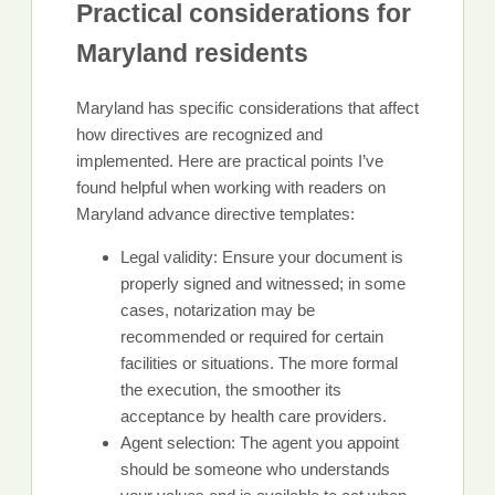
Practical considerations for
Maryland residents
Maryland has specific considerations that affect
how directives are recognized and
implemented. Here are practical points I’ve
found helpful when working with readers on
Maryland advance directive templates:
Legal validity: Ensure your document is
properly signed and witnessed; in some
cases, notarization may be
recommended or required for certain
facilities or situations. The more formal
the execution, the smoother its
acceptance by health care providers.
Agent selection: The agent you appoint
should be someone who understands