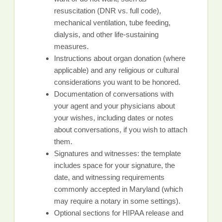
resuscitation (DNR vs. full code),
mechanical ventilation, tube feeding,
dialysis, and other life-sustaining
measures.
Instructions about organ donation (where
applicable) and any religious or cultural
considerations you want to be honored.
Documentation of conversations with
your agent and your physicians about
your wishes, including dates or notes
about conversations, if you wish to attach
them.
Signatures and witnesses: the template
includes space for your signature, the
date, and witnessing requirements
commonly accepted in Maryland (which
may require a notary in some settings).
Optional sections for HIPAA release and