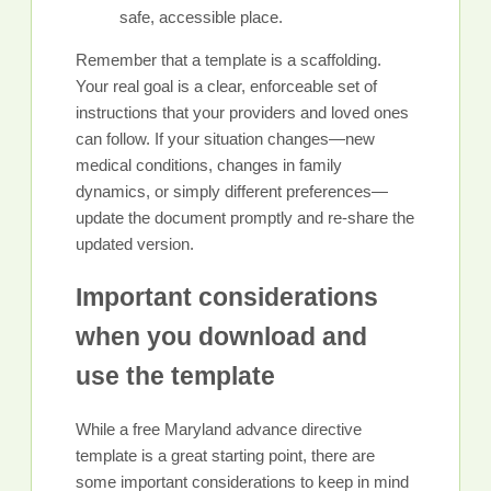
safe, accessible place.
Remember that a template is a scaffolding.
Your real goal is a clear, enforceable set of
instructions that your providers and loved ones
can follow. If your situation changes—new
medical conditions, changes in family
dynamics, or simply different preferences—
update the document promptly and re-share the
updated version.
Important considerations
when you download and
use the template
While a free Maryland advance directive
template is a great starting point, there are
some important considerations to keep in mind