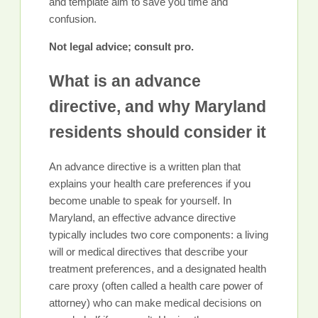
and template aim to save you time and
confusion.
Not legal advice; consult pro.
What is an advance
directive, and why Maryland
residents should consider it
An advance directive is a written plan that
explains your health care preferences if you
become unable to speak for yourself. In
Maryland, an effective advance directive
typically includes two core components: a living
will or medical directives that describe your
treatment preferences, and a designated health
care proxy (often called a health care power of
attorney) who can make medical decisions on