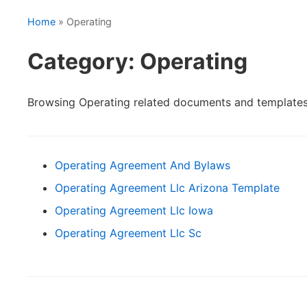
Home
» Operating
Category: Operating
Browsing Operating related documents and templates
Operating Agreement And Bylaws
Operating Agreement Llc Arizona Template
Operating Agreement Llc Iowa
Operating Agreement Llc Sc