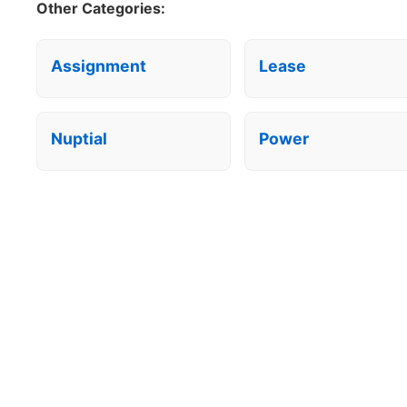
Other Categories:
Assignment
Lease
Nuptial
Power