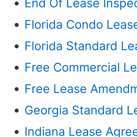
End Of Lease Inspec
Florida Condo Lea
Florida Standard L
Free Commercial Le
Free Lease Amendm
Georgia Standard 
Indiana Lease Agre