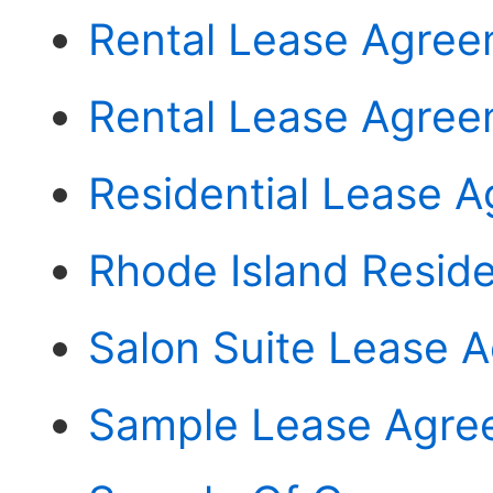
Rental Lease Agree
Rental Lease Agree
Residential Lease 
Rhode Island Resid
Salon Suite Lease 
Sample Lease Agree