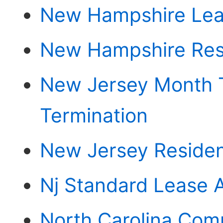
New Hampshire Le
New Hampshire Res
New Jersey Month 
Termination
New Jersey Residen
Nj Standard Lease 
North Carolina Com