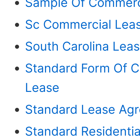
Sample Of Commerc
Sc Commercial Lea
South Carolina Lea
Standard Form Of 
Lease
Standard Lease Agr
Standard Residenti