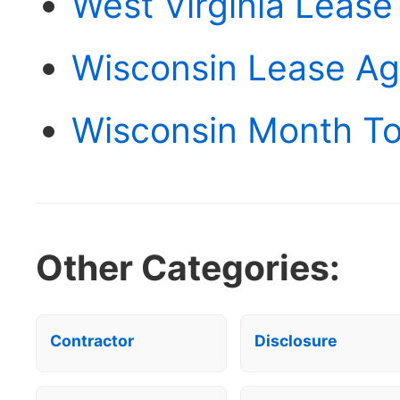
West Virginia Leas
Wisconsin Lease A
Wisconsin Month T
Other Categories:
Contractor
Disclosure