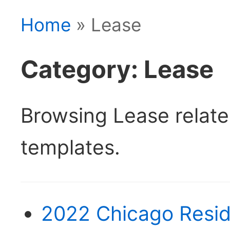
Home
» Lease
Category: Lease
Browsing Lease relat
templates.
2022 Chicago Resid