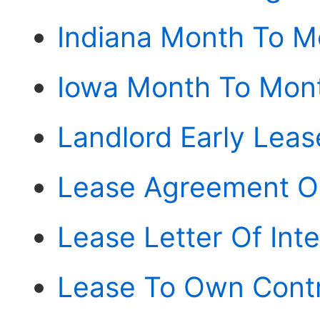
Indiana Month To 
Iowa Month To Mon
Landlord Early Leas
Lease Agreement O
Lease Letter Of Int
Lease To Own Contr