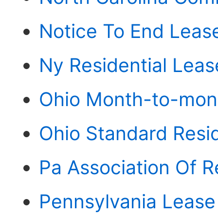
Notice To End Leas
Ny Residential Lea
Ohio Month-to-mont
Ohio Standard Resi
Pa Association Of R
Pennsylvania Lease 