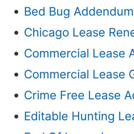
Bed Bug Addendum
Chicago Lease Ren
Commercial Lease 
Commercial Lease 
Crime Free Lease A
Editable Hunting L