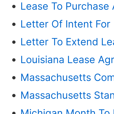
Lease To Purchase
Letter Of Intent For
Letter To Extend L
Louisiana Lease Ag
Massachusetts Com
Massachusetts Sta
Michigan Month To