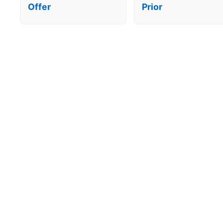
Offer
Prior