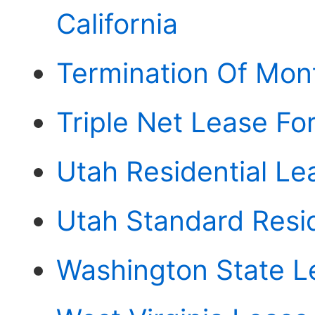
California
Termination Of Mon
Triple Net Lease Fo
Utah Residential L
Utah Standard Resi
Washington State 