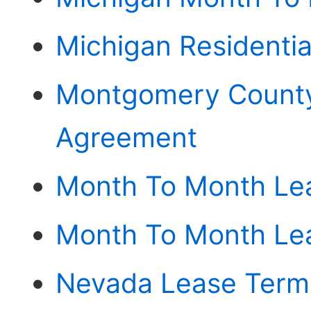
Michigan Residenti
Montgomery County
Agreement
Month To Month Le
Month To Month Lea
Nevada Lease Termi