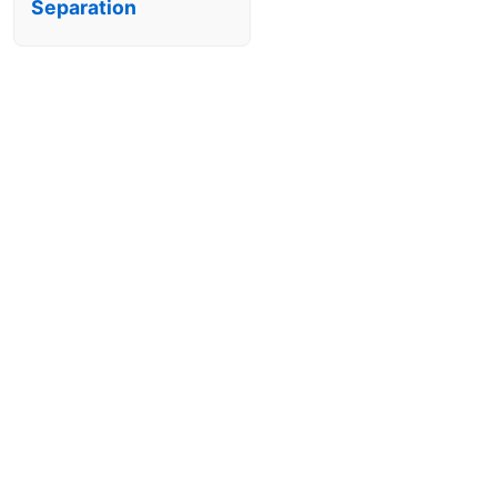
Separation