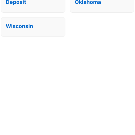
Deposit
Oklahoma
Wisconsin