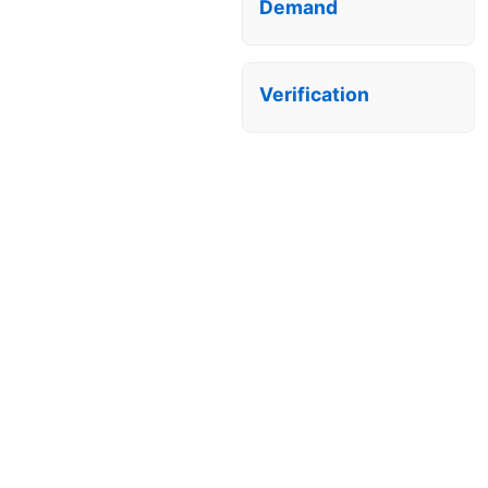
Demand
Verification