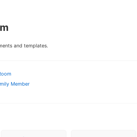
om
ents and templates.
 Room
amily Member