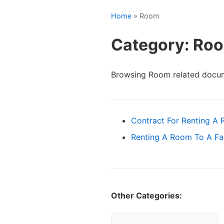
Home
» Room
Category: Ro
Browsing Room related docum
Contract For Renting A
Renting A Room To A F
Other Categories: