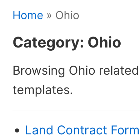
Home
» Ohio
Category: Ohio
Browsing Ohio relate
templates.
Land Contract Form