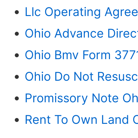
Llc Operating Agre
Ohio Advance Direc
Ohio Bmv Form 377
Ohio Do Not Resusc
Promissory Note Oh
Rent To Own Land C