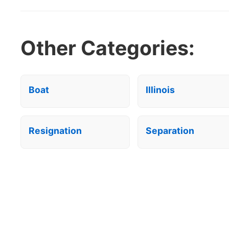
Other Categories:
Boat
Illinois
Resignation
Separation