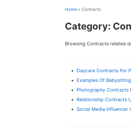
Home
» Contracts
Category: Con
Browsing Contracts related 
Daycare Contracts For P
Examples Of Babysitting
Photography Contracts
Relationship Contracts 
Social Media Influencer