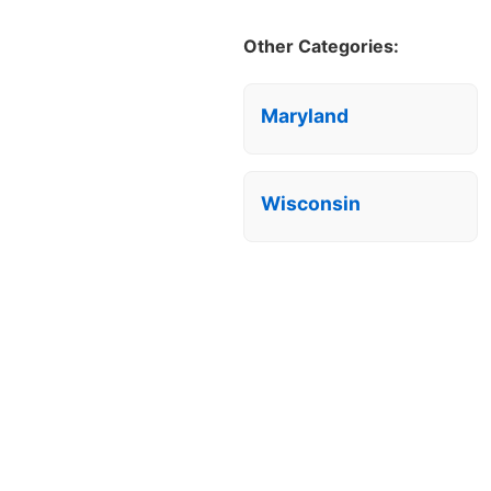
Other Categories:
Maryland
Wisconsin