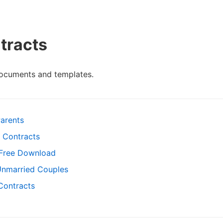
tracts
documents and templates.
arents
 Contracts
 Free Download
Unmarried Couples
 Contracts