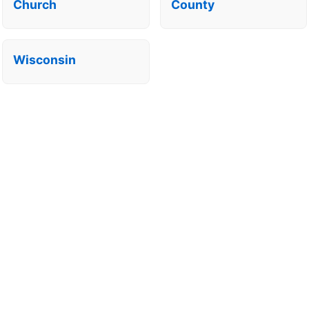
Church
County
Wisconsin