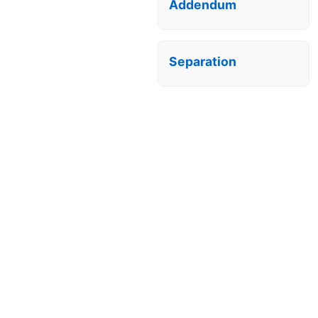
Addendum
Separation