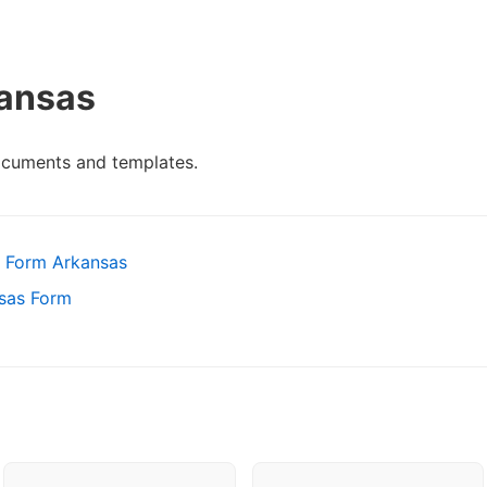
kansas
ocuments and templates.
 Form Arkansas
nsas Form