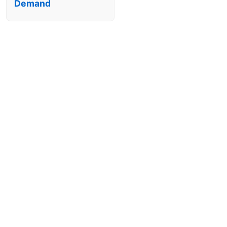
Demand