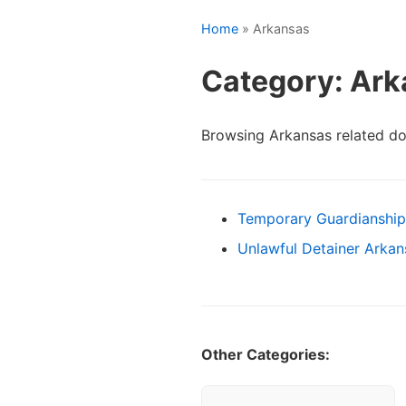
Home
» Arkansas
Category: Ar
Browsing Arkansas related d
Temporary Guardianship
Unlawful Detainer Arka
Other Categories: